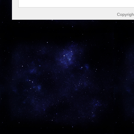
Copyrigh