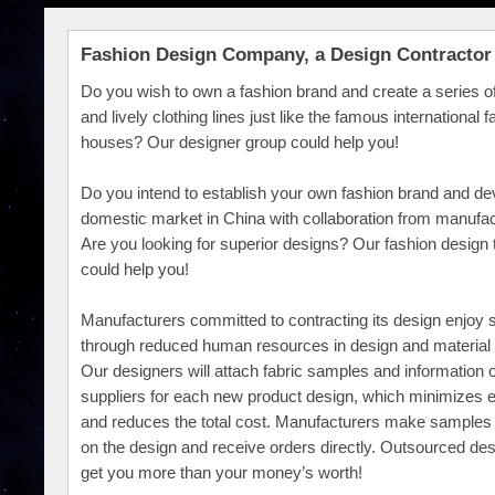
Fashion Design Company, a Design Contractor
Do you wish to own a fashion brand and create a series o
and lively clothing lines just like the famous international 
houses? Our designer group could help you!
Do you intend to establish your own fashion brand and de
domestic market in China with collaboration from manufa
Are you looking for superior designs? Our fashion design
could help you!
Manufacturers committed to contracting its design enjoy 
through reduced human resources in design and material 
Our designers will attach fabric samples and information o
suppliers for each new product design, which minimizes
and reduces the total cost. Manufacturers make samples
on the design and receive orders directly. Outsourced des
get you more than your money’s worth!