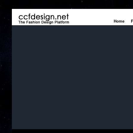
Home
F
Home